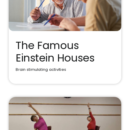
The Famous
Einstein Houses
The Famous Einstein Houses
Brain stimulating activities