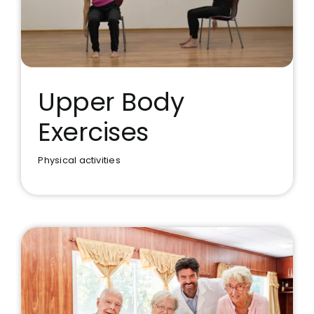
Upper Body
Exercises
Upper Body Exercises
Physical activities