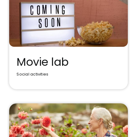
Movie lab
Social activities
Movie lab