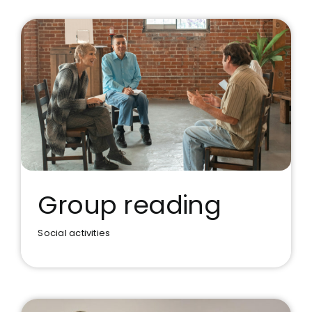
Group reading
Social activities
Group reading