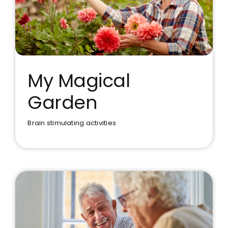
My Magical
Garden
My Magical Garden
Brain stimulating activities