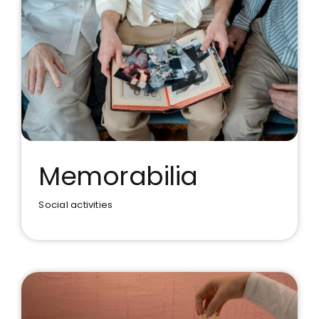
Memorabilia
Social activities
Memorabilia