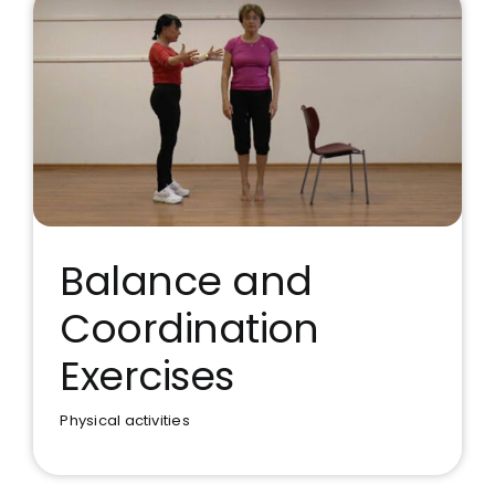
Balance and
Coordination
Balance and Coordination
Exercises
Exercises
Physical activities