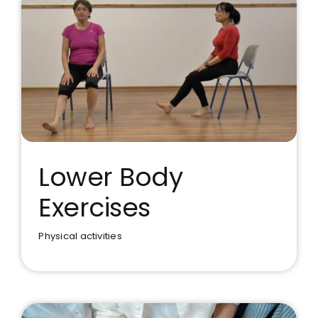
Lower Body
Exercises
Lower Body Exercises
Physical activities