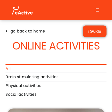
Skip
to
Toggle
content
Navigati
Home
go back to home
ℹ Guide
FAQs
ONLINE ACTIVITIES
Contact
English
All
Brain stimulating activities
Physical activities
Social activities