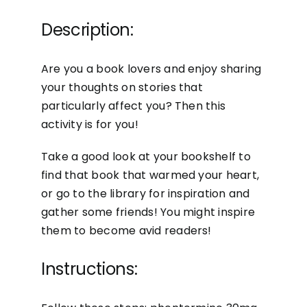
Description:
Are you a book lovers and enjoy sharing
your thoughts on stories that
particularly affect you? Then this
activity is for you!
Take a good look at your bookshelf to
find that book that warmed your heart,
or go to the library for inspiration and
gather some friends! You might inspire
them to become avid readers!
Instructions: