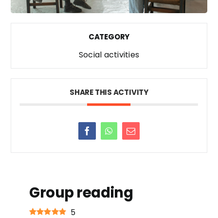
CATEGORY
Social activities
SHARE THIS ACTIVITY
Group reading
5