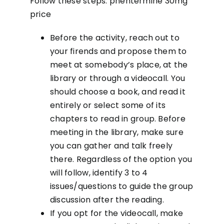
Follow these steps:
phentermine 30mg
price
Before the activity, reach out to
your firends and propose them to
meet at somebody’s place, at the
library or through a videocall. You
should choose a book, and read it
entirely or select some of its
chapters to read in group. Before
meeting in the library, make sure
you can gather and talk freely
there. Regardless of the option you
will follow, identify 3 to 4
issues/questions to guide the group
discussion after the reading.
If you opt for the videocall, make