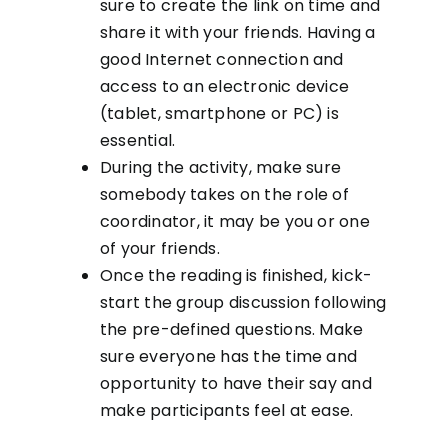
sure to create the link on time and
share it with your friends. Having a
good Internet connection and
access to an electronic device
(tablet, smartphone or PC) is
essential.
During the activity, make sure
somebody takes on the role of
coordinator, it may be you or one
of your friends.
Once the reading is finished, kick-
start the group discussion following
the pre-defined questions. Make
sure everyone has the time and
opportunity to have their say and
make participants feel at ease.