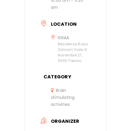
10:00 am - 11:30
am
LOCATION
ISRAA
Residenza Rosa
Zalivani Viale IV
Novembre 27,
31100 Treviso
CATEGORY
Brain
stimulating
activities
ORGANIZER