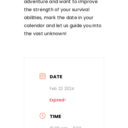
adventure and want to improve
the strength of your survival
abilities, mark the date in your
calendar and let us guide you into
the vast unknown!
DATE
Feb 22 2024
Expired!
TIME