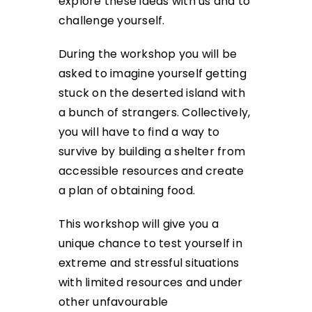
explore these ideas with us and to
challenge yourself.
During the workshop you will be
asked to imagine yourself getting
stuck on the deserted island with
a bunch of strangers. Collectively,
you will have to find a way to
survive by building a shelter from
accessible resources and create
a plan of obtaining food.
This workshop will give you a
unique chance to test yourself in
extreme and stressful situations
with limited resources and under
other unfavourable