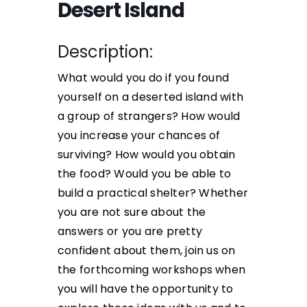
Desert Island
Description:
What would you do if you found
yourself on a deserted island with
a group of strangers? How would
you increase your chances of
surviving? How would you obtain
the food? Would you be able to
build a practical shelter? Whether
you are not sure about the
answers or you are pretty
confident about them, join us on
the forthcoming workshops when
you will have the opportunity to