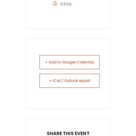
ISRAA
+ Add to Google Calendar
+ iCal / Outlook export
SHARE THIS EVENT