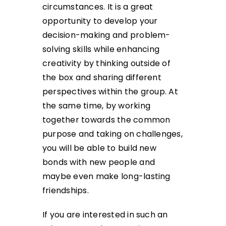
circumstances. It is a great
opportunity to develop your
decision-making and problem-
solving skills while enhancing
creativity by thinking outside of
the box and sharing different
perspectives within the group. At
the same time, by working
together towards the common
purpose and taking on challenges,
you will be able to build new
bonds with new people and
maybe even make long-lasting
friendships.
If you are interested in such an